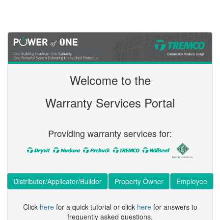
Welcome to the
Warranty Services Portal
Providing warranty services for:
Distributor/Applicator/Builder
Property Owner
Employee
Click
here
for a quick tutorial or click
here
for answers to
frequently asked questions.