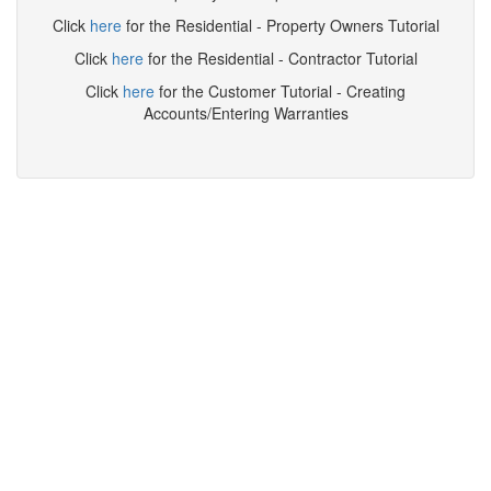
Click
here
for the Residential - Property Owners Tutorial
Click
here
for the Residential - Contractor Tutorial
Click
here
for the Customer Tutorial - Creating
Accounts/Entering Warranties